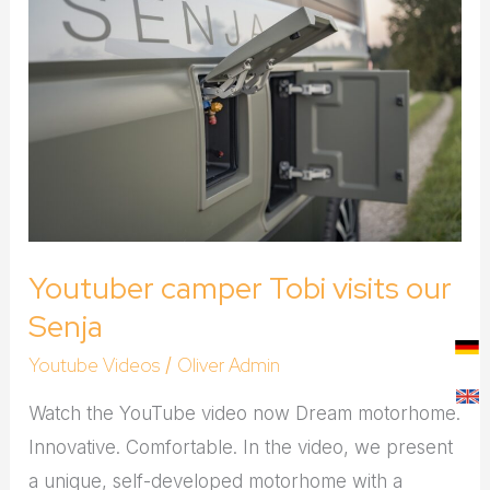
camper
Tobi
visits
our
Senja
Youtuber camper Tobi visits our
Senja
Youtube Videos
Oliver Admin
/
Watch the YouTube video now Dream motorhome.
Innovative. Comfortable. In the video, we present
a unique, self-developed motorhome with a