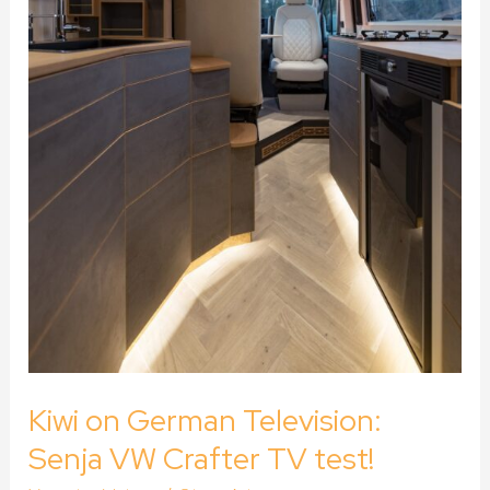
test!
Kiwi on German Television:
Senja VW Crafter TV test!