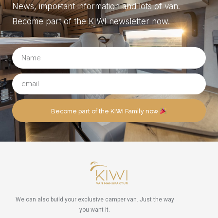
News, important information and lots of van.
Become part of the KIWI newsletter now.
Become part of the KIWI Family now
We can also build your exclusive camper van. Just the way
you want it.