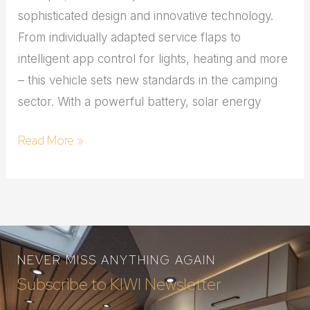
sophisticated design and innovative technology.
From individually adapted service flaps to
intelligent app control for lights, heating and more
– this vehicle sets new standards in the camping
sector. With a powerful battery, solar energy
Read More »
NEVER MISS ANYTHING AGAIN
Subscribe to KIWI Newsletter