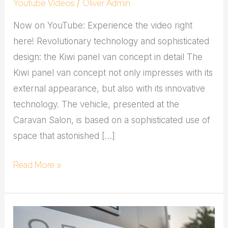
Youtube Videos
Oliver Admin
/
Now on YouTube: Experience the video right
here! Revolutionary technology and sophisticated
design: the Kiwi panel van concept in detail The
Kiwi panel van concept not only impresses with its
external appearance, but also with its innovative
technology. The vehicle, presented at the
Caravan Salon, is based on a sophisticated use of
space that astonished […]
Read More »
Youtuber