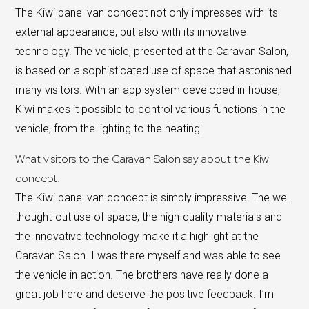
The Kiwi panel van concept not only impresses with its
external appearance, but also with its innovative
technology. The vehicle, presented at the Caravan Salon,
is based on a sophisticated use of space that astonished
many visitors. With an app system developed in-house,
Kiwi makes it possible to control various functions in the
vehicle, from the lighting to the heating
What visitors to the Caravan Salon say about the Kiwi
concept:
The Kiwi panel van concept is simply impressive! The well
thought-out use of space, the high-quality materials and
the innovative technology make it a highlight at the
Caravan Salon. I was there myself and was able to see
the vehicle in action. The brothers have really done a
great job here and deserve the positive feedback. I’m