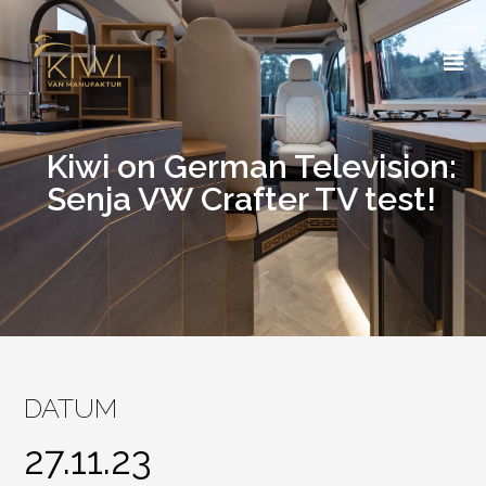
Skip
to
content
Kiwi on German Television:
Senja VW Crafter TV test!
DATUM
27.11.23