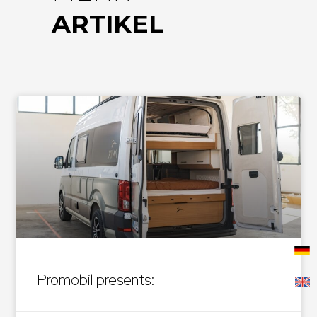
ARTIKEL
Promobil presents: