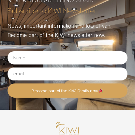
NEVER MISS ANYTHING AGAIN
Subscribe to KIWI Newsletter
News, important information and lots of van.
Become part of the KIWI newsletter now.
Become part of the KIWI Family now