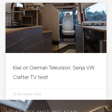
Kiwi on German Television: Senja VW
Crafter TV test!
27 November 2023