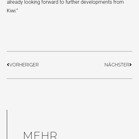
already looking forward to further developments from
Kiwi.”
Prev
Next
VORHERIGER
NÄCHSTER
MEHR