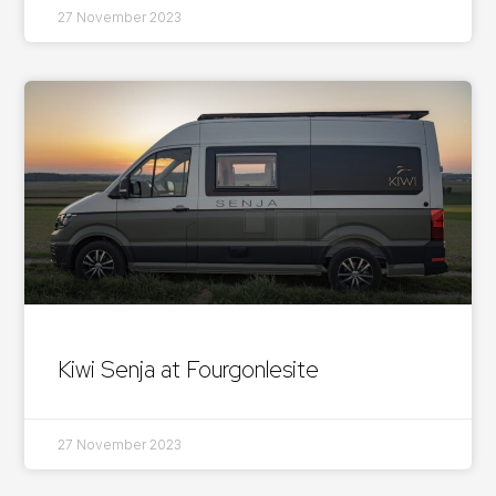
27 November 2023
Kiwi Senja at Fourgonlesite
27 November 2023