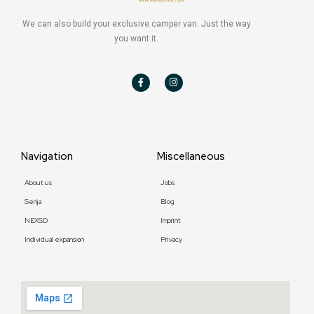
We can also build your exclusive camper van. Just the way
you want it.
F
I
a
n
c
s
e
t
b
a
o
g
o
r
k
a
-
m
f
Navigation
Miscellaneous
About us
Jobs
Senja
Blog
NEXSD
Imprint
Individual expansion
Privacy