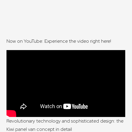
Now on YouTube: Experience the video right here!
Revolutionary technology and sophisticated design: the
Kiwi panel van concept in detail