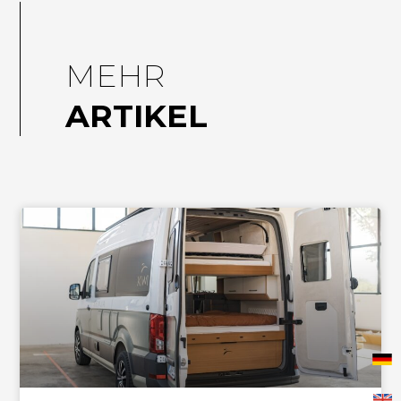
MEHR
ARTIKEL