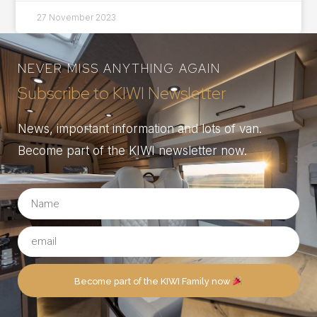
27 November 2023
NEVER MISS ANYTHING AGAIN
Subscribe to KIWI Newsletter
News, important information and lots of van.
Become part of the KIWI newsletter now.
Become part of the KIWI Family now