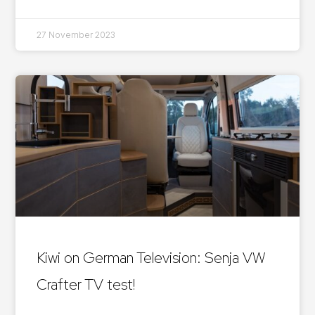
27 November 2023
Kiwi on German Television: Senja VW
Crafter TV test!