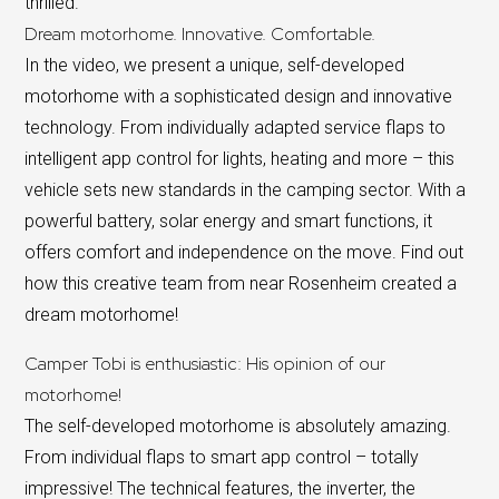
thrilled.
Dream motorhome. Innovative. Comfortable.
In the video, we present a unique, self-developed
motorhome with a sophisticated design and innovative
technology. From individually adapted service flaps to
intelligent app control for lights, heating and more – this
vehicle sets new standards in the camping sector. With a
powerful battery, solar energy and smart functions, it
offers comfort and independence on the move. Find out
how this creative team from near Rosenheim created a
dream motorhome!
Camper Tobi is enthusiastic: His opinion of our
motorhome!
The self-developed motorhome is absolutely amazing.
From individual flaps to smart app control – totally
impressive! The technical features, the inverter, the