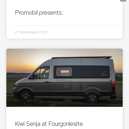
Promobil presents:
27 November 2023
Kiwi Senja at Fourgonlesite