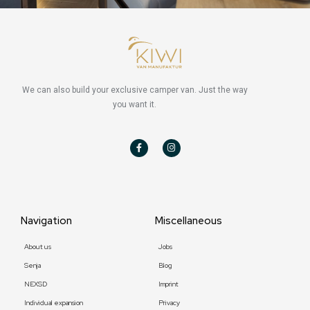
We can also build your exclusive camper van. Just the way
you want it.
F
I
a
n
c
s
e
t
b
a
o
g
o
r
k
a
-
m
f
Navigation
Miscellaneous
About us
Jobs
Senja
Blog
NEXSD
Imprint
Individual expansion
Privacy