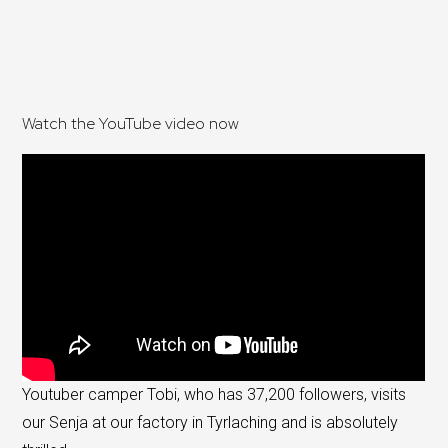
Watch the YouTube video now
Youtuber camper Tobi, who has 37,200 followers, visits
our Senja at our factory in Tyrlaching and is absolutely