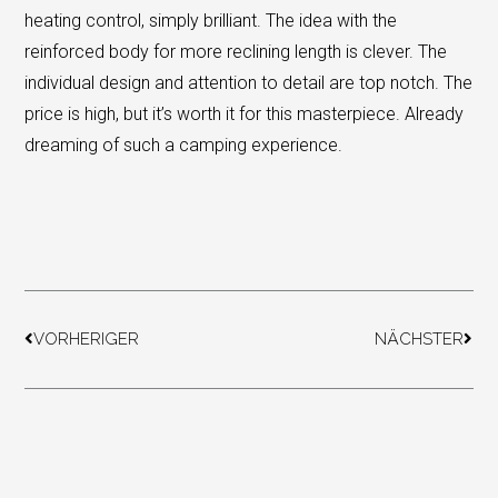
heating control, simply brilliant. The idea with the
reinforced body for more reclining length is clever. The
individual design and attention to detail are top notch. The
price is high, but it’s worth it for this masterpiece. Already
dreaming of such a camping experience.
Prev
Next
VORHERIGER
NÄCHSTER