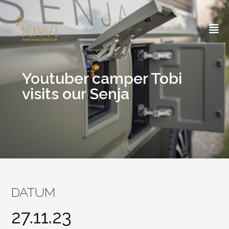
Skip
to
content
Youtuber camper Tobi
visits our Senja
DATUM
27.11.23