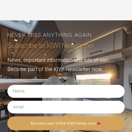
NEVER MISS ANYTHING AGAIN
Subscribe to KIWI Newsletter
News, important information and lots of van.
Become part of the KIWI newsletter now.
Become part of the KIWI Family now