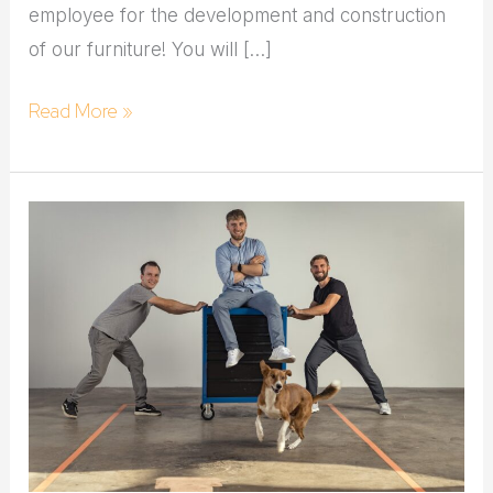
employee for the development and construction
of our furniture! You will […]
Read More »
Carpenter:in