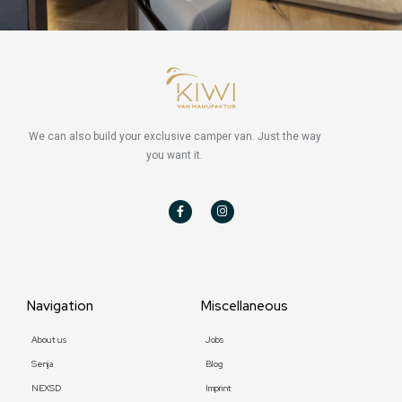
We can also build your exclusive camper van. Just the way
you want it.
F
I
a
n
c
s
e
t
b
a
o
g
o
r
k
a
-
m
f
Navigation
Miscellaneous
About us
Jobs
Senja
Blog
NEXSD
Imprint