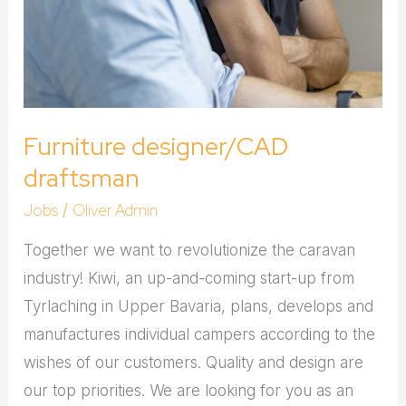
Furniture designer/CAD
draftsman
Jobs
Oliver Admin
/
Together we want to revolutionize the caravan
industry! Kiwi, an up-and-coming start-up from
Tyrlaching in Upper Bavaria, plans, develops and
manufactures individual campers according to the
wishes of our customers. Quality and design are
our top priorities. We are looking for you as an