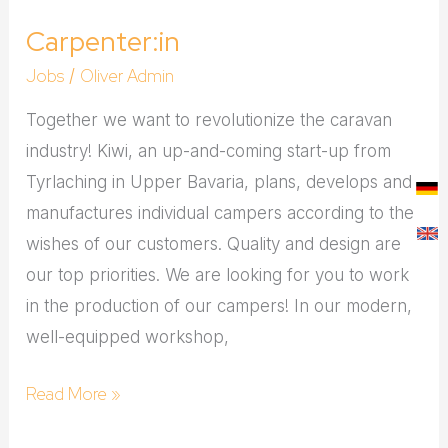
Carpenter:in
Jobs
Oliver Admin
/
Together we want to revolutionize the caravan
industry! Kiwi, an up-and-coming start-up from
Tyrlaching in Upper Bavaria, plans, develops and
manufactures individual campers according to the
wishes of our customers. Quality and design are
our top priorities. We are looking for you to work
in the production of our campers! In our modern,
well-equipped workshop,
Read More »